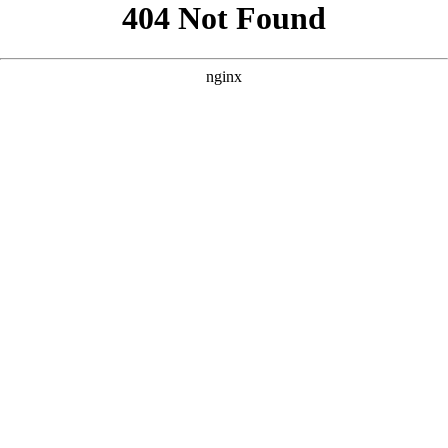
```html
```